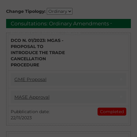
Change Tipology:
-
Consultations:
Ordinary Amendments
Natural Gas Market - MGAS
DCO N. 01/2023: MGAS -
PROPOSAL TO
INTRODUCE THE TRADE
CANCELLATION
PROCEDURE
GME Proposal
17/04/2023
MASE Approval
DCO 1/2023 - MGAS PROPOSAL TO
INTRODUCE THE TRADE CANCELLATION
22/11/2023
Pubblication date:
Completed
PROCEDURE
22/11/2023
Introduction of the Trade Cancellation
With DCO no. 1/2023 GME intends to collect
procedure: approval of the Natural Gas
observations from the stakeholders and
Market Regulation