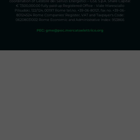
coordination of Gestore dei Servizi Energetici – GSE S.p.A. Share Capital:
€ 7,500,000.00 fully paid up Registered Office - Viale Maresciallo
Pilsudski, 122/124, 00197 Rome tel.no. +39-06-80121, fax no. +39-06-
80124524 Rome Companies' Register, VAT and Taxpayer's Code:
06208031002 Rome Economic and Administrative Index: 953866
PEC: gme@pec.mercatoelettrico.org