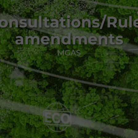
onsultations/Rul
amendments
MGAS