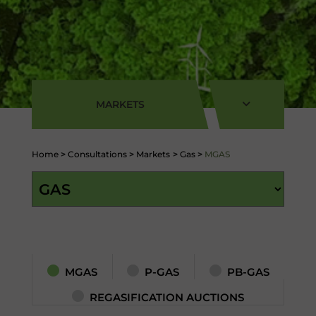
MARKETS
Home
>
Consultations
>
Markets
>
Gas
>
MGAS
MGAS
P-GAS
PB-GAS
REGASIFICATION AUCTIONS