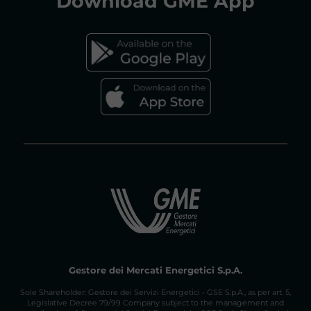
Download
GME App
FAQs GAS MARKET
Gestore dei Mercati Energetici S.p.A.
Sole Shareholder: Gestore dei Servizi Energetici - GSE S.p.A., as per art. 5,
Legislative Decree 79/99 Company subject to the management and