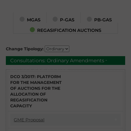
MGAS
P-GAS
PB-GAS
REGASIFICATION AUCTIONS
Change Tipology:
-
Consultations:
Ordinary Amendments
Regasification Auctions
DCO 3/2017: PLATFORM
FOR THE MANAGEMENT
OF AUCTIONS FOR THE
ALLOCATION OF
REGASIFICATION
CAPACITY
GME Proposal