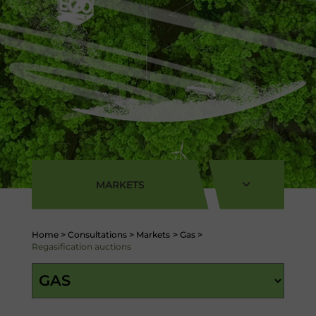
MARKETS
Home
>
Consultations
>
Markets
>
Gas
>
Regasification auctions