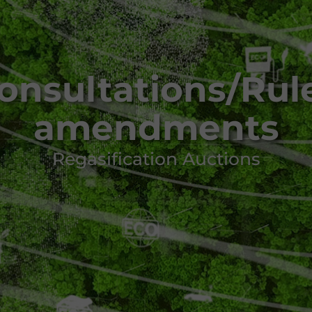
onsultations/Rul
amendments
Regasification Auctions