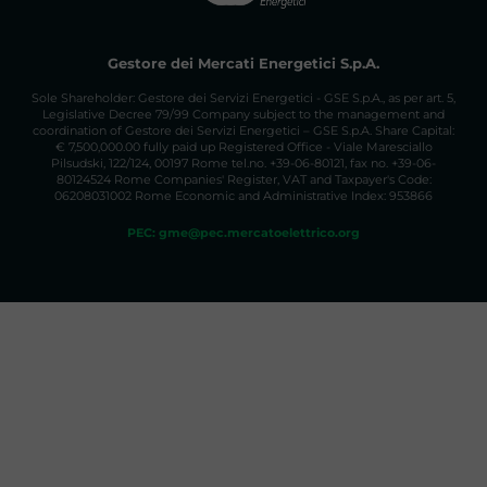
Gestore dei Mercati Energetici S.p.A.
Sole Shareholder: Gestore dei Servizi Energetici - GSE S.p.A., as per art. 5,
Legislative Decree 79/99 Company subject to the management and
coordination of Gestore dei Servizi Energetici – GSE S.p.A. Share Capital:
€ 7,500,000.00 fully paid up Registered Office - Viale Maresciallo
Pilsudski, 122/124, 00197 Rome tel.no. +39-06-80121, fax no. +39-06-
80124524 Rome Companies' Register, VAT and Taxpayer's Code:
06208031002 Rome Economic and Administrative Index: 953866
PEC: gme@pec.mercatoelettrico.org