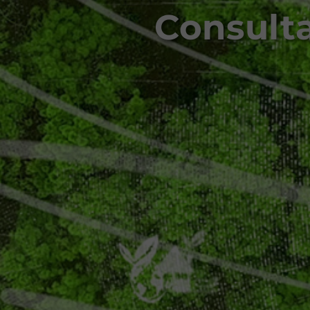
Consult