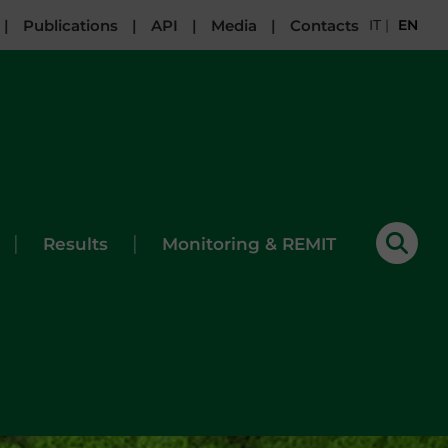
|
Publications
|
API
|
Media
|
Contacts
IT
|
EN
|
|
Results
Monitoring & REMIT