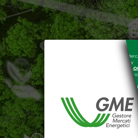
Access to the Gestore dei Merca
unreserved acceptance, b
“WWW.MERCATOELETTRICO.O
the acknowledgement of the provi
The information and data on th
protected in accordance with the 
Any use of such information and
aforementioned General Terms and
I declare that I know a
WEBSITE WWW.MERCATOE
I hereby declare that I kno
1341 and 1342 of the Itali