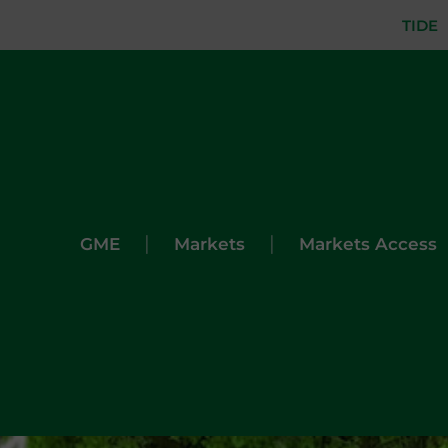
TIDE
|
|
GME
Markets
Markets Access