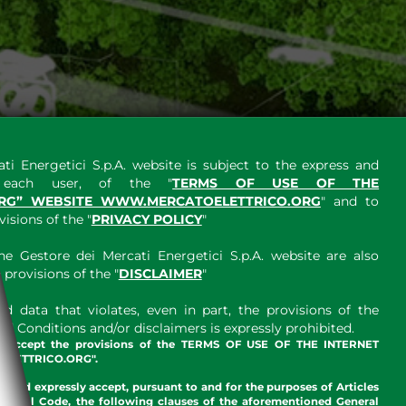
ti Energetici S.p.A. website is subject to the express and
y each user, of the "
TERMS OF USE OF THE
RG” WEBSITE WWW.MERCATOELETTRICO.ORG
" and to
sions of the "
PRIVACY POLICY
"
e Gestore dei Mercati Energetici S.p.A. website are also
provisions of the "
DISCLAIMER
"
 data that violates, even in part, the provisions of the
 Conditions and/or disclaimers is expressly prohibited.
nd accept the provisions of the TERMS OF USE OF THE INTERNET
LETTRICO.ORG".
w and expressly accept, pursuant to and for the purposes of Articles
an Civil Code, the following clauses of the aforementioned General