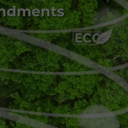
endments