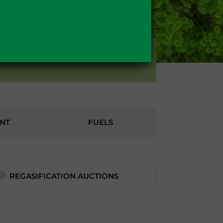
OTHERS
NT
FUELS
REGASIFICATION AUCTIONS