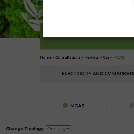
Conditions 7 (ACCURACY
(EXCLUSION OF WARRANTY)
CONTI
MARKET
Home
>
Consultations
>
Markets
>
Gas
>
MGAS
ELECTRICITY AND CV MARKET
MGAS
Change Tipology: