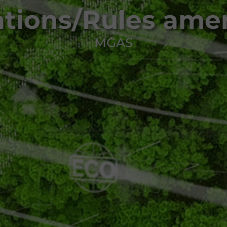
ations/Rules am
MGAS