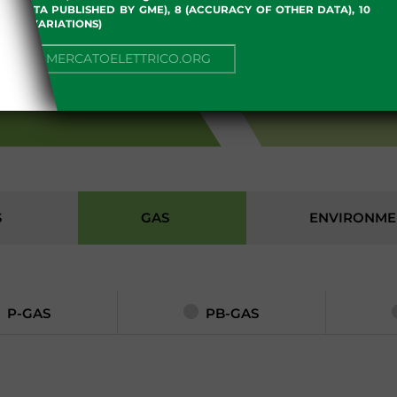
 OF DATA PUBLISHED BY GME), 8 (ACCURACY OF OTHER DATA), 10
, 13 (VARIATIONS)
NUE TO MERCATOELETTRICO.ORG
S
S
GAS
ENVIRONME
P-GAS
PB-GAS