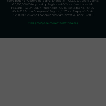
coordination of Gestore dei Servizi Energetici – GSE S.p.A. Share Capital:
€ 7,500,000.00 fully paid up Registered Office - Viale Maresciallo
Pilsudski, 122/124, 00197 Rome tel.no. +39-06-80121, fax no. +39-06-
80124524 Rome Companies' Register, VAT and Taxpayer's Code:
06208031002 Rome Economic and Administrative Index: 953866
PEC: gme@pec.mercatoelettrico.org