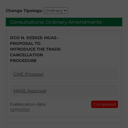
Change Tipology:
-
Consultations:
Ordinary Amendments
Natural Gas Market - MGAS
DCO N. 01/2023: MGAS -
PROPOSAL TO
INTRODUCE THE TRADE
CANCELLATION
PROCEDURE
GME Proposal
17/04/2023
MASE Approval
DCO 1/2023 - MGAS PROPOSAL TO
INTRODUCE THE TRADE CANCELLATION
22/11/2023
Pubblication date:
Completed
PROCEDURE
22/11/2023
Introduction of the Trade Cancellation
With DCO no. 1/2023 GME intends to collect
procedure: approval of the Natural Gas
observations from the stakeholders and
Market Regulation