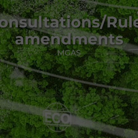
onsultations/Rul
amendments
MGAS