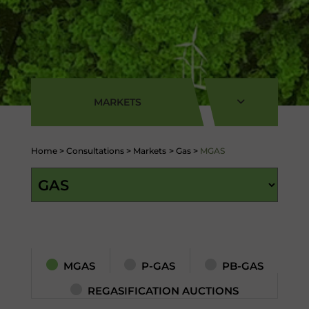
MARKETS
Home
>
Consultations
>
Markets
>
Gas
>
MGAS
MGAS
P-GAS
PB-GAS
REGASIFICATION AUCTIONS