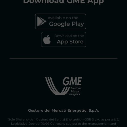
Download
GME App
FAQs GAS MARKET
Gestore dei Mercati Energetici S.p.A.
Sole Shareholder: Gestore dei Servizi Energetici - GSE S.p.A., as per art. 5,
Legislative Decree 79/99 Company subject to the management and