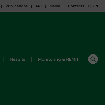
|
Publications
|
API
|
Media
|
Contacts
IT
|
EN
|
|
Results
Monitoring & REMIT