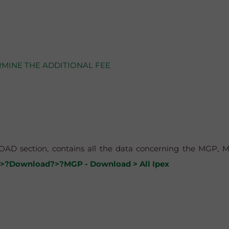
RMINE THE ADDITIONAL FEE
AD section, contains all the data concerning the MGP, MI,
>?Download?>?MGP - Download > All Ipex