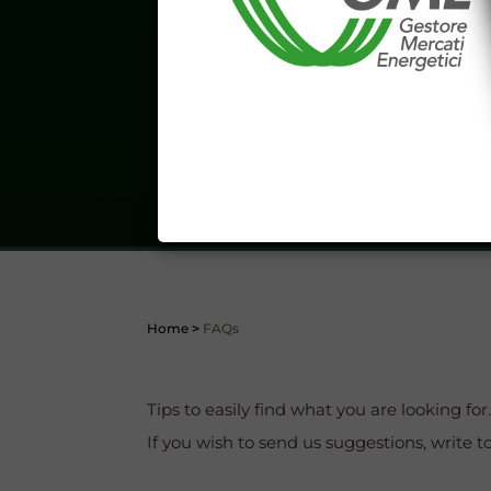
aforementioned General Terms and
I declare that I know a
WEBSITE WWW.MERCATOE
I hereby declare that I kno
1341 and 1342 of the Itali
Conditions 7 (ACCURACY
(EXCLUSION OF WARRANTY)
CONTI
Home
>
FAQs
Tips to easily find what you are looking for
If you wish to send us suggestions, write t