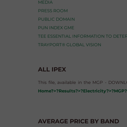
MEDIA
PRESS ROOM
PUBLIC DOMAIN
PUN INDEX GME
TEE ESSENTIAL INFORMATION TO DETE
TRAYPORT® GLOBAL VISION
ALL IPEX
This file, available in the MGP - DOWNLO
Home?>?Results?>?Electricity?>?MGP?
AVERAGE PRICE BY BAND