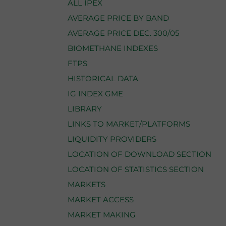
ALL IPEX
AVERAGE PRICE BY BAND
AVERAGE PRICE DEC. 300/05
BIOMETHANE INDEXES
FTPS
HISTORICAL DATA
IG INDEX GME
LIBRARY
LINKS TO MARKET/PLATFORMS
LIQUIDITY PROVIDERS
LOCATION OF DOWNLOAD SECTION
LOCATION OF STATISTICS SECTION
MARKETS
MARKET ACCESS
MARKET MAKING