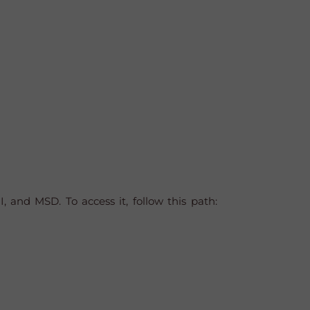
 and MSD. To access it, follow this path: