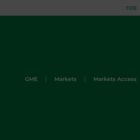
TIDE
|
|
GME
Markets
Markets Access