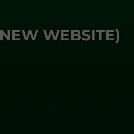
 NEW WEBSITE)