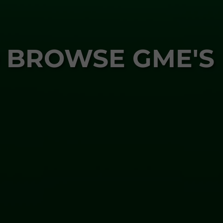
 BROWSE GME'S