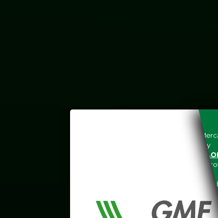
Access to the Gestore dei Merca
unreserved acceptance, b
“WWW.MERCATOELETTRICO.O
the acknowledgement of the provi
The information and data on th
protected in accordance with the 
Any use of such information and