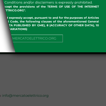
 Conditions and/or disclaimers is expressly prohibited.
nd accept the provisions of the TERMS OF USE OF THE INTERNET
LETTRICO.ORG".
w and expressly accept, pursuant to and for the purposes of Articles
an Civil Code, the following clauses of the aforementioned General
 OF DATA PUBLISHED BY GME), 8 (ACCURACY OF OTHER DATA), 10
, 13 (VARIATIONS)
NUE TO MERCATOELETTRICO.ORG
.
o:
info@mercatoelettrico.org