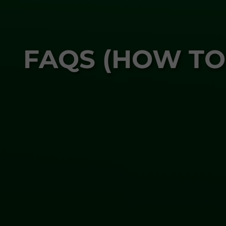
FAQS (HOW TO