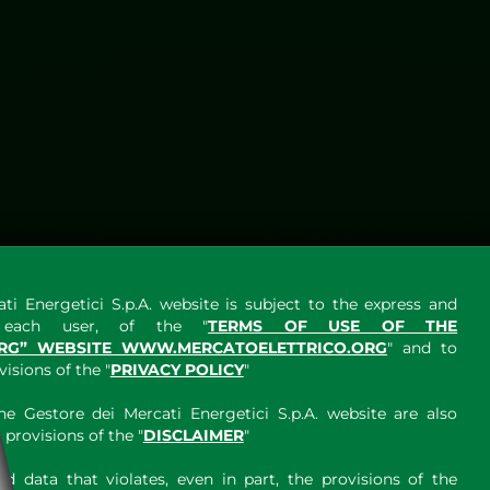
ti Energetici S.p.A. website is subject to the express and
y each user, of the "
TERMS OF USE OF THE
RG” WEBSITE WWW.MERCATOELETTRICO.ORG
" and to
sions of the "
PRIVACY POLICY
"
e Gestore dei Mercati Energetici S.p.A. website are also
provisions of the "
DISCLAIMER
"
 data that violates, even in part, the provisions of the