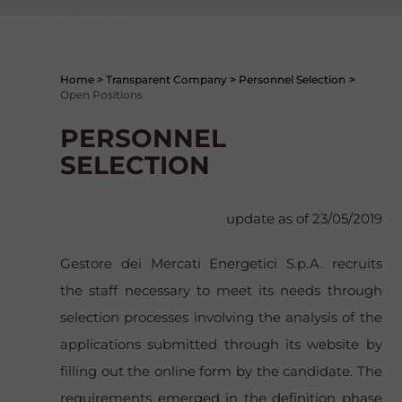
Home
>
Transparent Company
>
Personnel Selection
>
Open Positions
PERSONNEL
SELECTION
update as of 23/05/2019
Gestore dei Mercati Energetici S.p.A. recruits
the staff necessary to meet its needs through
selection processes involving the analysis of the
applications submitted through its website by
filling out the online form by the candidate. The
requirements emerged in the definition phase