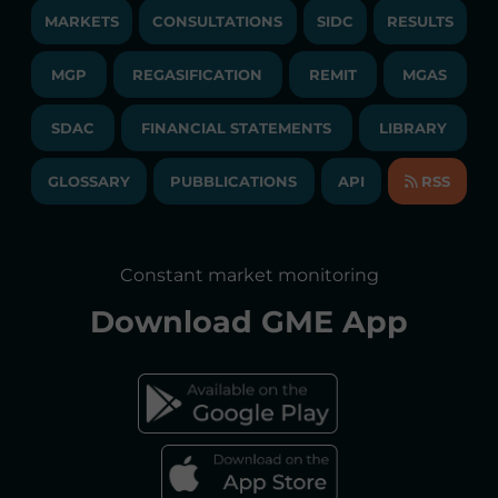
JOBS
MARKETS
CONSULTATIONS
SIDC
RESULTS
PUBLICATIONS
LIQUIDITY PROVIDERS
CONTACTS
MGP
REGASIFICATION
COMMUNICATIONS/NEWS
REMIT
MGAS
EVENTS
TENDERS AND CONTRACTS
NEWSLETTER
SDAC
FINANCIAL STATEMENTS
LIBRARY
LIBRARY
TRANSPARENT COMPANY
ANNUAL ACCOUNTS
GLOSSARY
PUBBLICATIONS
API
RSS
GLOSSARY
ANNUAL REPORTS
SITE MAP
CONSULTATIONS/RULES AMENDMENTS
Constant market monitoring
ACCESSIBILITY DECLARATION
Download
GME App
FAQs ELECTRICITY MARKET
FAQs GAS MARKET