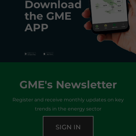
Download
the
GME
APP
GME's Newsletter
Register and receive monthly updates on key
trends in the energy sector
SIGN IN