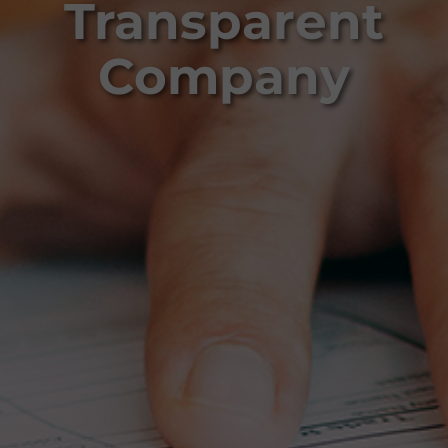
Transparent
Company