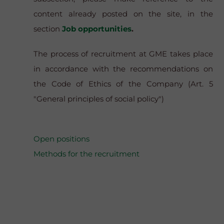
content already posted on the site, in the
section
Job opportunities
.
The process of recruitment at GME takes place
in accordance with the recommendations on
the Code of Ethics of the Company (Art. 5
"General principles of social policy")
Open positions
Methods for the recruitment