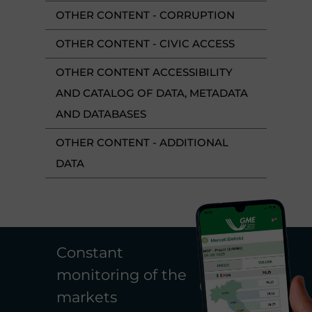
OTHER CONTENT - CORRUPTION
OTHER CONTENT - CIVIC ACCESS
OTHER CONTENT ACCESSIBILITY
AND CATALOG OF DATA, METADATA
AND DATABASES
OTHER CONTENT - ADDITIONAL
DATA
Constant
monitoring of the
markets