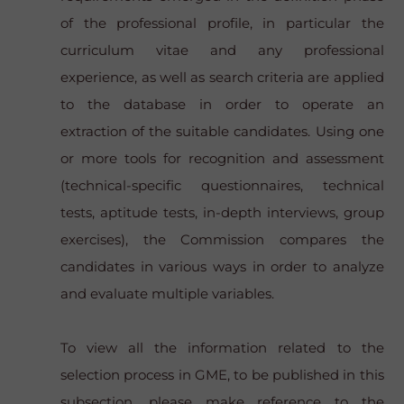
of the professional profile, in particular the
curriculum vitae and any professional
experience, as well as search criteria are applied
to the database in order to operate an
extraction of the suitable candidates. Using one
or more tools for recognition and assessment
(technical-specific questionnaires, technical
tests, aptitude tests, in-depth interviews, group
exercises), the Commission compares the
candidates in various ways in order to analyze
and evaluate multiple variables.
To view all the information related to the
selection process in GME, to be published in this
subsection, please make reference to the