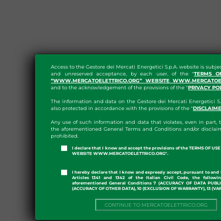
Access to the Gestore dei Mercati Energetici S.p.A. website is subje
and unreserved acceptance, by each user, of the "
TERMS O
“WWW.MERCATOELETTRICO.ORG” WEBSITE WWW.MERCATOEL
and to the acknowledgement of the provisions of the "
PRIVACY PO
The information and data on the Gestore dei Mercati Energetici S.
also protected in accordance with the provisions of the "
DISCLAIM
Any use of such information and data that violates, even in part, t
the aforementioned General Terms and Conditions and/or disclaim
prohibited.
I declare that I know and accept the provisions of the TERMS OF U
WEBSITE WWW.MERCATOELETTRICO.ORG".
I hereby declare that I know and expressly accept, pursuant to and 
Articles 1341 and 1342 of the Italian Civil Code, the followi
aforementioned General Conditions 7 (ACCURACY OF DATA PUBL
(ACCURACY OF OTHER DATA), 10 (EXCLUSION OF WARRANTY), 13 (VA
CONTINUE TO MERCATOELETTRICO.ORG