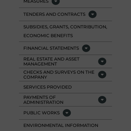
MEASURES
TENDERS AND CONTRACTS
SUBSIDIES, GRANTS, CONTRIBUTION,
ECONOMIC BENEFITS
FINANCIAL STATEMENTS
REAL ESTATE AND ASSET
MANAGEMENT
CHECKS AND SURVEYS ON THE
COMPANY
SERVICES PROVIDED
PAYMENTS OF
ADMINISTRATION
PUBLIC WORKS
ENVIRONMENTAL INFORMATION