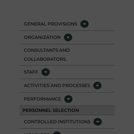
GENERAL PROVISIONS
ORGANIZATION
CONSULTANTS AND
COLLABORATORS
STAFF
ACTIVITIES AND PROCESSES
PERFORMANCE
PERSONNEL SELECTION
CONTROLLED INSTITUTIONS