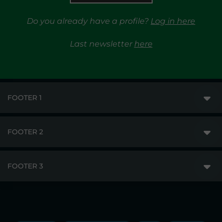
Do you already have a profile?
Log in here
Last newsletter
here
FOOTER 1
FOOTER 2
GME
MARKETS
FOOTER 3
DISCLAIMER
MARKET ACCESS
PRIVACY
RESULTS
TRAYPORT GAS
COPYRIGHT
MONITORING & REMIT
TRAYPORT ELECTRICITY MKT