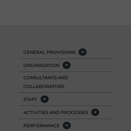
GENERAL PROVISIONS
ORGANIZATION
CONSULTANTS AND
COLLABORATORS
STAFF
ACTIVITIES AND PROCESSES
PERFORMANCE