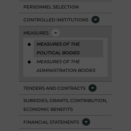
PERSONNEL SELECTION
CONTROLLED INSTITUTIONS
MEASURES
MEASURES OF THE
POLITICAL BODIES
MEASURES OF THE
ADMINISTRATION BODIES
TENDERS AND CONTRACTS
SUBSIDIES, GRANTS, CONTRIBUTION,
ECONOMIC BENEFITS
FINANCIAL STATEMENTS