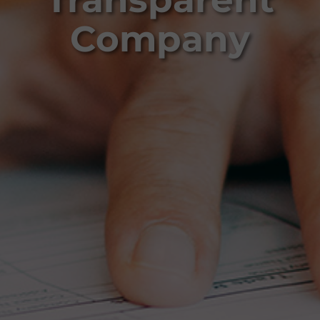
Company