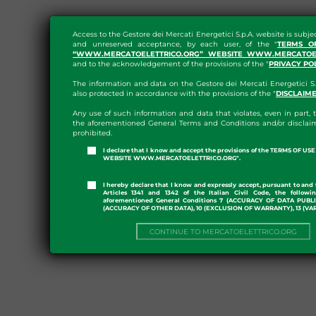
Access to the Gestore dei Mercati Energetici S.p.A. website is subje
and unreserved acceptance, by each user, of the "
TERMS O
“WWW.MERCATOELETTRICO.ORG” WEBSITE WWW.MERCATOEL
and to the acknowledgement of the provisions of the "
PRIVACY PO
The information and data on the Gestore dei Mercati Energetici S.
also protected in accordance with the provisions of the "
DISCLAIM
Any use of such information and data that violates, even in part, t
the aforementioned General Terms and Conditions and/or disclaim
prohibited.
I declare that I know and accept the provisions of the TERMS OF U
WEBSITE WWW.MERCATOELETTRICO.ORG".
I hereby declare that I know and expressly accept, pursuant to and 
Articles 1341 and 1342 of the Italian Civil Code, the followi
aforementioned General Conditions 7 (ACCURACY OF DATA PUBL
(ACCURACY OF OTHER DATA), 10 (EXCLUSION OF WARRANTY), 13 (VA
CONTINUE TO MERCATOELETTRICO.ORG