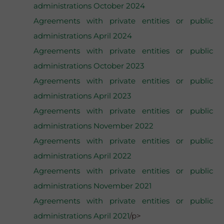
administrations October 2024
Agreements with private entities or public
administrations April 2024
Agreements with private entities or public
administrations October 2023
Agreements with private entities or public
administrations April 2023
Agreements with private entities or public
administrations November 2022
Agreements with private entities or public
administrations April 2022
Agreements with private entities or public
administrations November 2021
Agreements with private entities or public
administrations April 2021
/p>