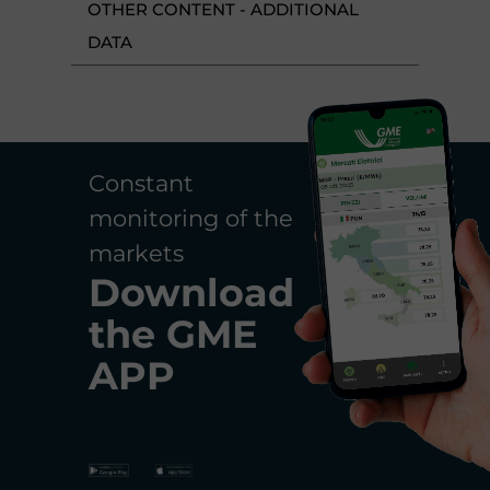
OTHER CONTENT - ADDITIONAL
DATA
Constant
monitoring of the
markets
Download
the
GME
APP