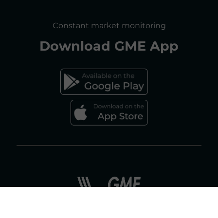
SITE MAP
CONSULTATIONS/RULES AMENDMENTS
Constant market monitoring
ACCESSIBILITY DECLARATION
Download
GME App
FAQs ELECTRICITY MARKET
FAQs GAS MARKET