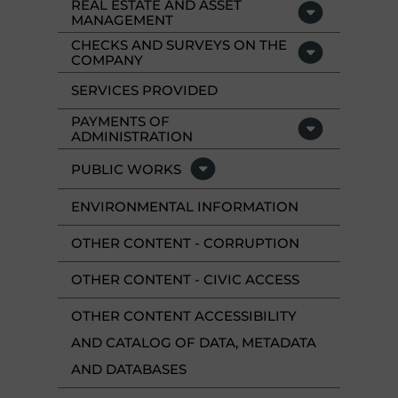
REAL ESTATE AND ASSET
MANAGEMENT
CHECKS AND SURVEYS ON THE
COMPANY
SERVICES PROVIDED
PAYMENTS OF
ADMINISTRATION
PUBLIC WORKS
ENVIRONMENTAL INFORMATION
OTHER CONTENT - CORRUPTION
OTHER CONTENT - CIVIC ACCESS
OTHER CONTENT ACCESSIBILITY
AND CATALOG OF DATA, METADATA
AND DATABASES