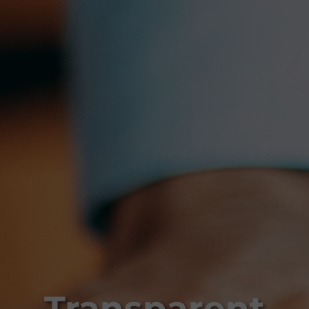
Transparent