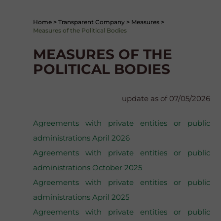
Home
>
Transparent Company
>
Measures
>
Measures of the Political Bodies
MEASURES OF THE
POLITICAL BODIES
update as of 07/05/2026
Agreements with private entities or public
administrations April 2026
Agreements with private entities or public
administrations October 2025
Agreements with private entities or public
administrations April 2025
Agreements with private entities or public