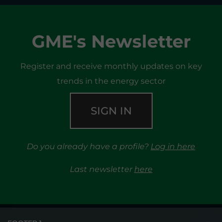
GME's Newsletter
Register and receive monthly updates on key
trends in the energy sector
SIGN IN
Do you already have a profile?
Log in here
Last newsletter
here