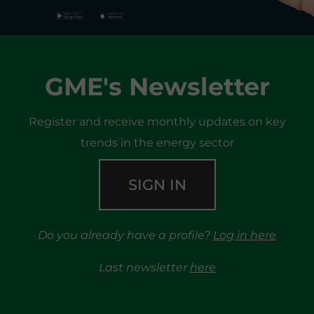
GME's Newsletter
Register and receive monthly updates on key
trends in the energy sector
SIGN IN
Do you already have a profile?
Log in here
Last newsletter
here