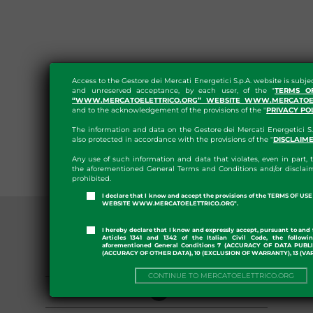
Access to the Gestore dei Mercati Energetici S.p.A. website is subje
and unreserved acceptance, by each user, of the "
TERMS O
“WWW.MERCATOELETTRICO.ORG” WEBSITE WWW.MERCATOEL
and to the acknowledgement of the provisions of the "
PRIVACY PO
The information and data on the Gestore dei Mercati Energetici S.
also protected in accordance with the provisions of the "
DISCLAIM
Any use of such information and data that violates, even in part, t
the aforementioned General Terms and Conditions and/or disclaim
prohibited.
I declare that I know and accept the provisions of the TERMS OF U
WEBSITE WWW.MERCATOELETTRICO.ORG".
I hereby declare that I know and expressly accept, pursuant to and 
Articles 1341 and 1342 of the Italian Civil Code, the followi
aforementioned General Conditions 7 (ACCURACY OF DATA PUBL
(ACCURACY OF OTHER DATA), 10 (EXCLUSION OF WARRANTY), 13 (VA
GENERAL PROVISIONS
CONTINUE TO MERCATOELETTRICO.ORG
ORGANIZATION