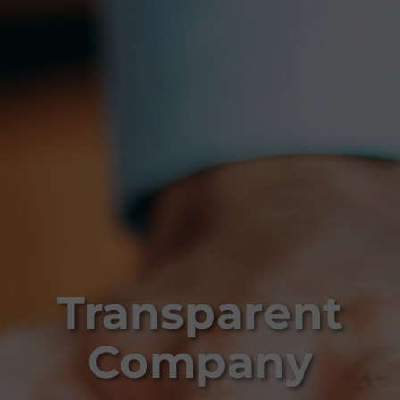
Transparent
Company