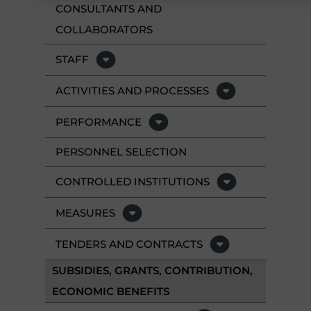
CONSULTANTS AND
COLLABORATORS
STAFF
ACTIVITIES AND PROCESSES
PERFORMANCE
PERSONNEL SELECTION
CONTROLLED INSTITUTIONS
MEASURES
TENDERS AND CONTRACTS
SUBSIDIES, GRANTS, CONTRIBUTION,
ECONOMIC BENEFITS