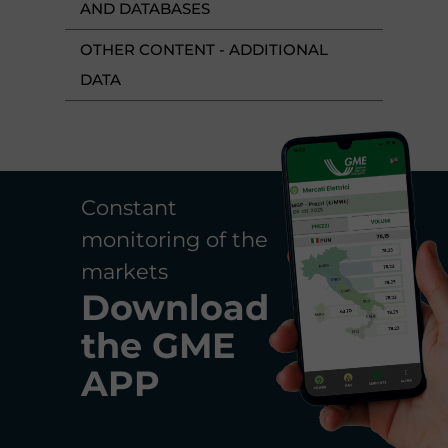
AND DATABASES
OTHER CONTENT - ADDITIONAL
DATA
Constant
monitoring of the
markets
Download
the
GME
APP