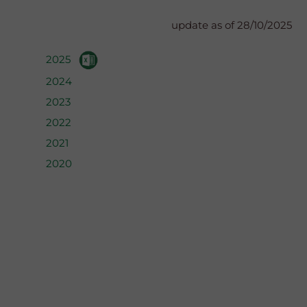
update as of 28/10/2025
2025
2024
2023
2022
2021
2020