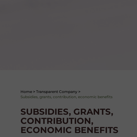
Home
>
Transparent Company
>
Subsidies, grants, contribution, economic benefits
SUBSIDIES, GRANTS,
CONTRIBUTION,
ECONOMIC BENEFITS