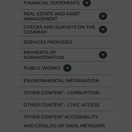
FINANCIAL STATEMENTS
REAL ESTATE AND ASSET
MANAGEMENT
CHECKS AND SURVEYS ON THE
COMPANY
SERVICES PROVIDED
PAYMENTS OF
ADMINISTRATION
PUBLIC WORKS
ENVIRONMENTAL INFORMATION
OTHER CONTENT - CORRUPTION
OTHER CONTENT - CIVIC ACCESS
OTHER CONTENT ACCESSIBILITY
AND CATALOG OF DATA, METADATA