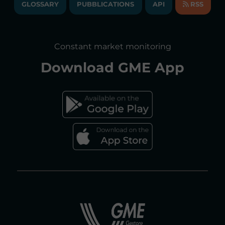
GLOSSARY
PUBBLICATIONS
API
RSS
GLOSSARY
ANNUAL REPORTS
SITE MAP
CONSULTATIONS/RULES AMENDMENTS
Constant market monitoring
ACCESSIBILITY DECLARATION
Download
GME App
FAQs ELECTRICITY MARKET
FAQs GAS MARKET