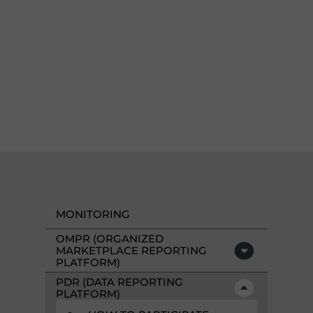
MONITORING
OMPR (ORGANIZED
MARKETPLACE REPORTING
PLATFORM)
PDR (DATA REPORTING
PLATFORM)