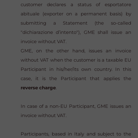
customer declares a status of
esportatore
abituale
(exporter on a permanent basis) by
submitting a Statement (the so-called
"dichiarazione d’intento"), GME shall issue an
invoice without VAT.
GME, on the other hand, issues an invoice
without VAT when the customer is a taxable EU
Participant in his/her/its own country. In this
case, it is the Participant that applies the
reverse charge
.
In case of a non-EU Participant, GME issues an
invoice without VAT.
Participants, based in Italy and subject to the