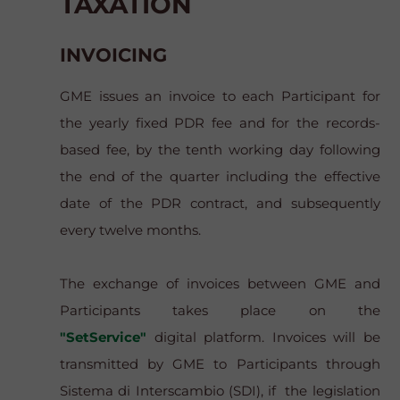
TAXATION
INVOICING
GME issues an invoice to each Participant for
the yearly fixed PDR fee and for the records-
based fee, by the tenth working day following
the end of the quarter including the effective
date of the PDR contract, and subsequently
every twelve months.
The exchange of invoices between GME and
Participants takes place on the
"SetService"
digital platform. Invoices will be
transmitted by GME to Participants through
Sistema di Interscambio
(SDI), if the legislation