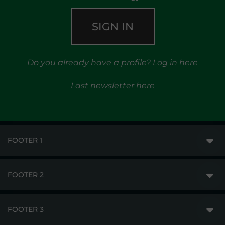
SIGN IN
Do you already have a profile?
Log in here
Last newsletter
here
FOOTER 1
FOOTER 2
GME
MARKETS
FOOTER 3
DISCLAIMER
MARKET ACCESS