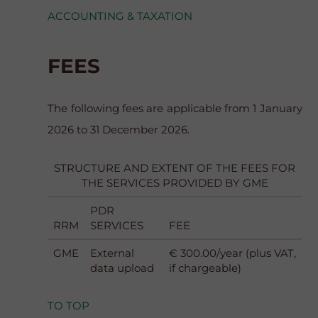
ACCOUNTING & TAXATION
FEES
The following fees are applicable from 1 January
2026 to 31 December 2026.
STRUCTURE AND EXTENT OF THE FEES FOR
THE SERVICES PROVIDED BY GME
PDR
RRM
SERVICES
FEE
GME
External
€ 300.00/year (plus VAT,
data upload
if chargeable)
TO TOP