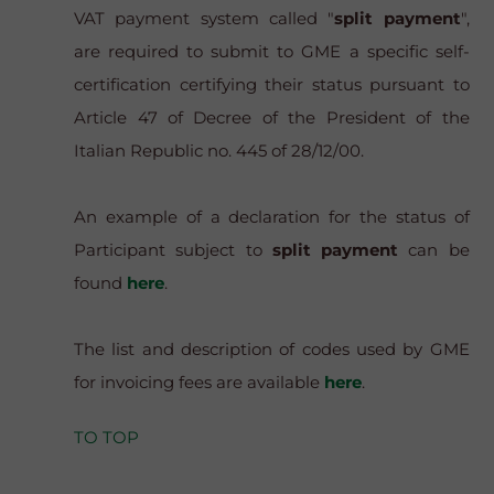
VAT payment system called "
split payment
",
are required to submit to GME a specific self-
certification certifying their status pursuant to
Article 47 of Decree of the President of the
Italian Republic no. 445 of 28/12/00.
An example of a declaration for the status of
Participant subject to
split payment
can be
found
here
.
The list and description of codes used by GME
for invoicing fees are available
here
.
TO TOP