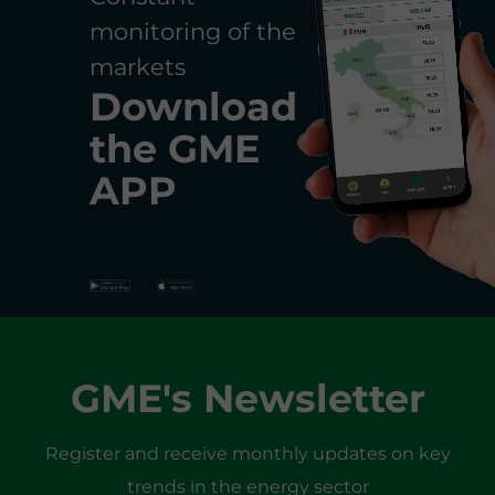
monitoring of the
markets
Download
the
GME
APP
GME's Newsletter
Register and receive monthly updates on key
trends in the energy sector