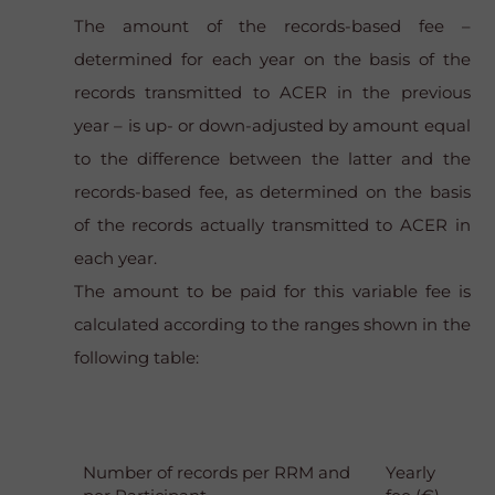
The amount of the records-based fee –
determined for each year on the basis of the
records transmitted to ACER in the previous
year – is up- or down-adjusted by amount equal
to the difference between the latter and the
records-based fee, as determined on the basis
of the records actually transmitted to ACER in
each year.
The amount to be paid for this variable fee is
calculated according to the ranges shown in the
following table:
Number of records per RRM and
Yearly