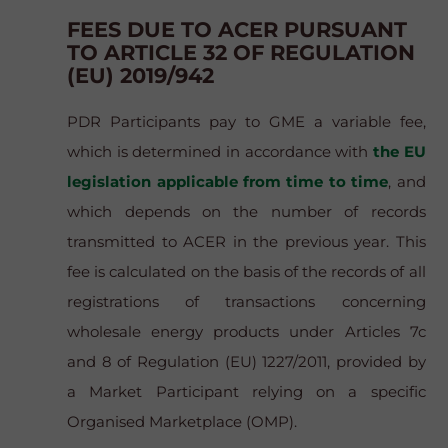
FEES DUE TO ACER PURSUANT
TO ARTICLE 32 OF REGULATION
(EU) 2019/942
PDR Participants pay to GME a variable fee,
which is determined in accordance with
the EU
legislation applicable from time to time
, and
which depends on the number of records
transmitted to ACER in the previous year. This
fee is calculated on the basis of the records of all
registrations of transactions concerning
wholesale energy products under Articles 7c
and 8 of Regulation (EU) 1227/2011, provided by
a Market Participant relying on a specific
Organised Marketplace (OMP).