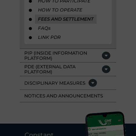
HOW TO PARTICIPATE
HOW TO OPERATE
FEES AND SETTLEMENT
FAQ
s
LINK PDR
PIP (INSIDE INFORMATION
PLATFORM)
PDE (EXTERNAL DATA
PLATFORM)
DISCIPLINARY MEASURES
NOTICES AND ANNOUNCEMENTS
Constant