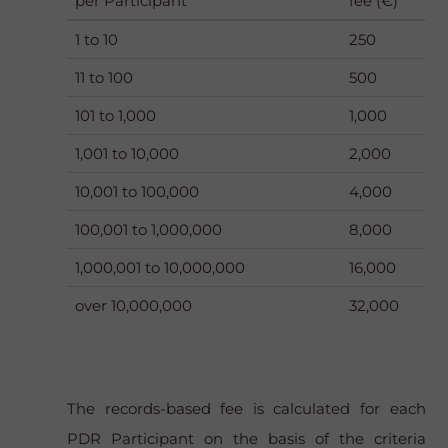
per Participant
fee (€)
1 to 10
250
11 to 100
500
101 to 1,000
1,000
1,001 to 10,000
2,000
10,001 to 100,000
4,000
100,001 to 1,000,000
8,000
1,000,001 to 10,000,000
16,000
over 10,000,000
32,000
The records-based fee is calculated for each
PDR Participant on the basis of the criteria