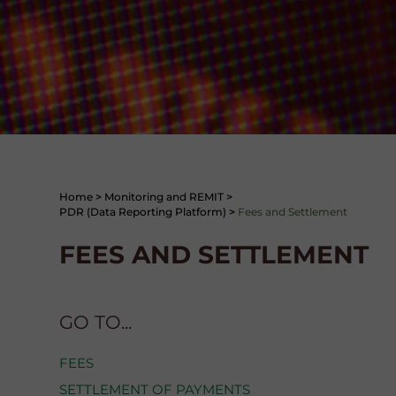
Home
>
Monitoring and REMIT
>
PDR (Data Reporting Platform)
>
Fees and Settlement
FEES AND SETTLEMENT
GO TO...
FEES
SETTLEMENT OF PAYMENTS