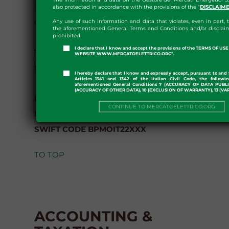
issue of the invoice and with payee value date
also protected in accordance with the provisions of the "
DISCLAIM
on the same day.
Any use of such information and data that violates, even in part, t
the aforementioned General Terms and Conditions and/or disclaim
prohibited.
I declare that I know and accept the provisions of the TERMS OF U
The payment of the fees must be made to the
WEBSITE WWW.MERCATOELETTRICO.ORG".
following bank account of GME:
I hereby declare that I know and expressly accept, pursuant to and 
Articles 1341 and 1342 of the Italian Civil Code, the followi
aforementioned General Conditions 7 (ACCURACY OF DATA PUBL
(ACCURACY OF OTHER DATA), 10 (EXCLUSION OF WARRANTY), 13 (VA
BPER Banca S.p.A.
CONTINUE TO MERCATOELETTRICO.ORG
IBAN IT32 N053 8703 2310 0004 9347 904
SWIFT CODE BPMOIT22XXX
TO TOP
ACCOUNTING &