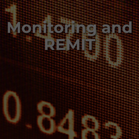
Monitoring and
REMIT