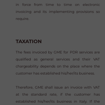
in force from time to time on electronic
invoicing and its implementing provisions so
require.
TAXATION
The fees invoiced by GME for PDR services are
qualified as general services and their VAT
chargeability depends on the place where the
customer has established his/her/its business.
Therefore, GME shall issue an invoice with VAT
at the standard rate, if the customer has
established his/her/its business in Italy. If the