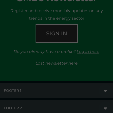
Register and receive monthly updates on key
trends in the energy sector
SIGN IN
Do you already have a profile?
Log in here
Last newsletter
here
FOOTER 1
FOOTER 2
GME