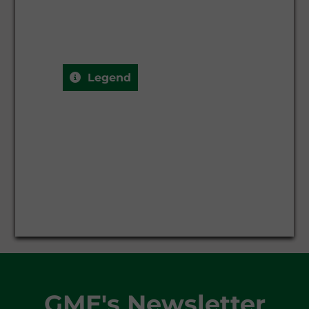
Legend
GME's Newsletter