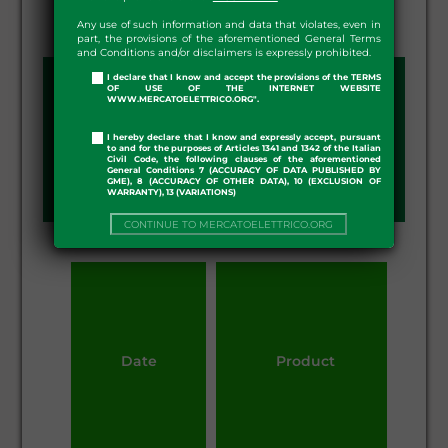
Any use of such information and data that violates, even in
part, the provisions of the aforementioned General Terms
and Conditions and/or disclaimers is expressly prohibited.
I declare that I know and accept the provisions of the TERMS
arrow_drop_down
OF USE OF THE INTERNET WEBSITE
YEAR:
2026
WWW.MERCATOELETTRICO.ORG".
I hereby declare that I know and expressly accept, pursuant
to and for the purposes of Articles 1341 and 1342 of the Italian
arrow_drop_down
DSO:
ARETI SPA
Civil Code, the following clauses of the aforementioned
General Conditions 7 (ACCURACY OF DATA PUBLISHED BY
GME), 8 (ACCURACY OF OTHER DATA), 10 (EXCLUSION OF
WARRANTY), 13 (VARIATIONS)
CONTINUE TO MERCATOELETTRICO.ORG
Date
Product
Qu