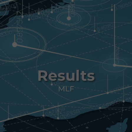
Results
MLF