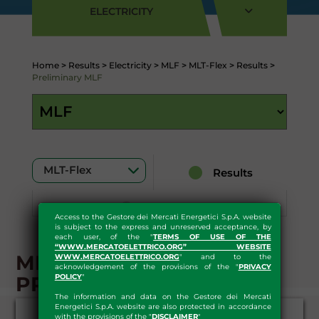
ELECTRICITY
Home
>
Results
>
Electricity
>
MLF
>
MLT-Flex
>
Results
>
Preliminary MLF
Results
Download
Access to the Gestore dei Mercati Energetici S.p.A. website
is subject to the express and unreserved acceptance, by
each user, of the "
TERMS OF USE OF THE
“WWW.MERCATOELETTRICO.ORG” WEBSITE
MLF - RESULTS-
WWW.MERCATOELETTRICO.ORG
" and to the
acknowledgement of the provisions of the "
PRIVACY
PRELIMINARY
POLICY
"
The information and data on the Gestore dei Mercati
Energetici S.p.A. website are also protected in accordance
with the provisions of the "
DISCLAIMER
"