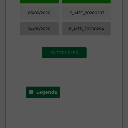
03/02/2026
P_MTF_20260203
04/02/2026
P_MTF_20260204
EXPORT XLSX
Legenda