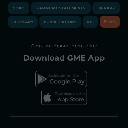
TENDERS AND CONTRACTS
NEWSLETTER
SDAC
FINANCIAL STATEMENTS
LIBRARY
LIBRARY
TRANSPARENT COMPANY
ANNUAL ACCOUNTS
GLOSSARY
PUBBLICATIONS
API
RSS
GLOSSARY
ANNUAL REPORTS
SITE MAP
CONSULTATIONS/RULES AMENDMENTS
Constant market monitoring
ACCESSIBILITY DECLARATION
Download
GME App
FAQs ELECTRICITY MARKET
FAQs GAS MARKET