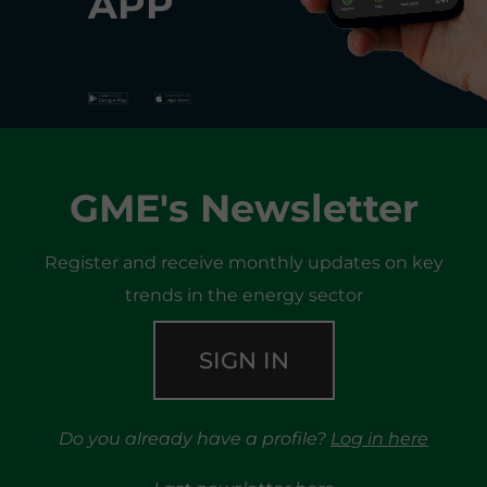
APP
GME's Newsletter
Register and receive monthly updates on key
trends in the energy sector
SIGN IN
Do you already have a profile?
Log in here