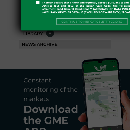
I hereby declare that I know and expressly accept, pursuant to and 
Articles 1341 and 1342 of the Italian Civil Code, the followi
GME APP
aforementioned General Conditions 7 (ACCURACY OF DATA PUBL
(ACCURACY OF OTHER DATA), 10 (EXCLUSION OF WARRANTY), 13 (VA
EVENTS
CONTINUE TO MERCATOELETTRICO.ORG
LIBRARY
NEWS ARCHIVE
Constant
monitoring of the
markets
Download
the
GME