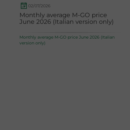
02/07/2026
Monthly average M-GO price
June 2026 (Italian version only)
Monthly average M-GO price June 2026 (Italian
version only)