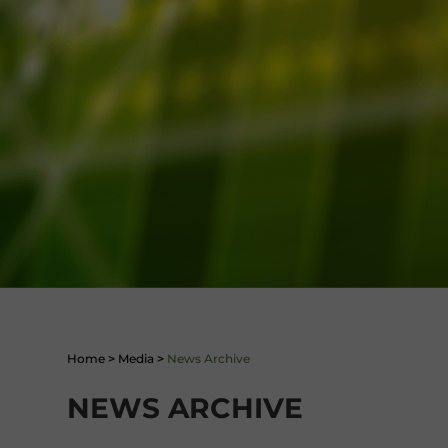
Home
>
Media
>
News Archive
NEWS ARCHIVE