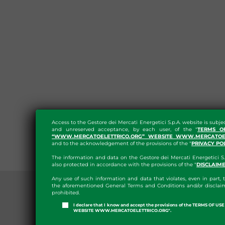
Access to the Gestore dei Mercati Energetici S.p.A. website is subje
and unreserved acceptance, by each user, of the "
TERMS O
“WWW.MERCATOELETTRICO.ORG” WEBSITE WWW.MERCATOEL
and to the acknowledgement of the provisions of the "
PRIVACY PO
The information and data on the Gestore dei Mercati Energetici S.
also protected in accordance with the provisions of the "
DISCLAIM
Any use of such information and data that violates, even in part, t
the aforementioned General Terms and Conditions and/or disclaim
prohibited.
I declare that I know and accept the provisions of the TERMS OF U
WEBSITE WWW.MERCATOELETTRICO.ORG".
PRESS ROOM