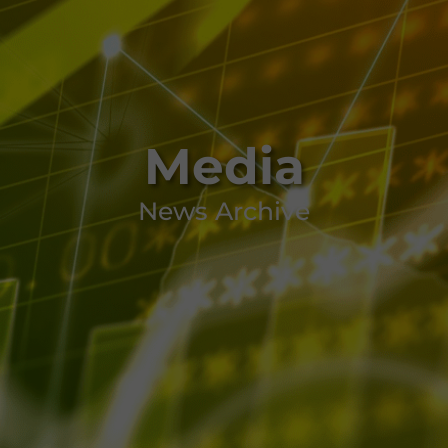
Media
News Archive