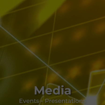
Media
Events - Presentations