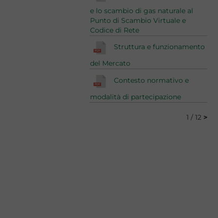
e lo scambio di gas naturale al
Punto di Scambio Virtuale e
Codice di Rete
Struttura e funzionamento
del Mercato
Contesto normativo e
modalità di partecipazione
1 / 12
>