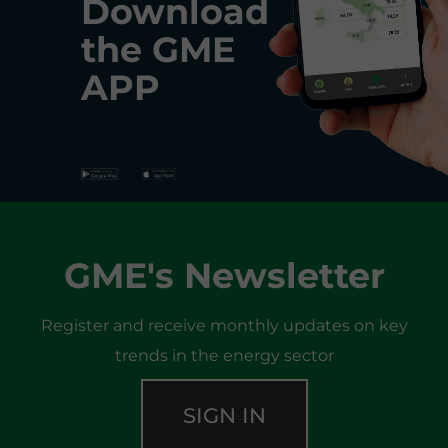
Download
the
GME
APP
GME's Newsletter
Register and receive monthly updates on key
trends in the energy sector
SIGN IN