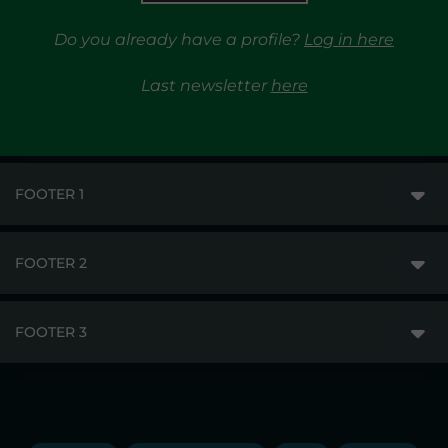
Do you already have a profile?
Log in here
Last newsletter
here
FOOTER 1
FOOTER 2
GME
MARKETS
FOOTER 3
DISCLAIMER
MARKET ACCESS
PRIVACY
RESULTS
TRAYPORT GAS
COPYRIGHT
MONITORING & REMIT
TRAYPORT ELECTRICITY MKT