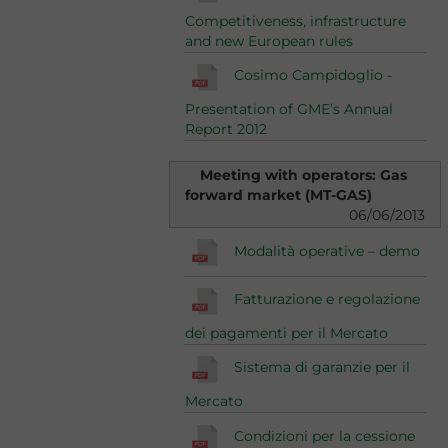
Competitiveness, infrastructure
and new European rules
Cosimo Campidoglio -
Presentation of GME’s Annual
Report 2012
Meeting with operators: Gas
forward market (MT-GAS)
06/06/2013
Modalità operative – demo
Fatturazione e regolazione
dei pagamenti per il Mercato
Sistema di garanzie per il
Mercato
Condizioni per la cessione