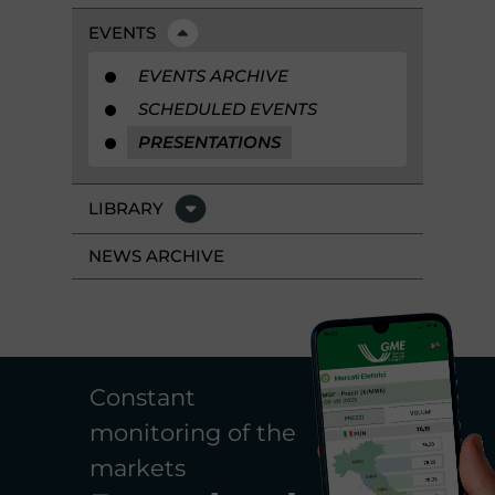
EVENTS
EVENTS ARCHIVE
SCHEDULED EVENTS
PRESENTATIONS
LIBRARY
NEWS ARCHIVE
Constant
monitoring of the
markets