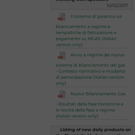
10/02/2017
Il sistema di garanzia sul
bilanciamento a regime e
tempistiche di fatturazione e
pagamento su MGAS (italian
version only)
Avvio a regime del nuovo
sistema di bilanciamento del gas
- Contesto normativo e modalità
di partecipazione (italian version
only)
Nuovo Bilanciamento Gas
- Risultati della fase transitoria e
le novità della fase a regime
(italian version only)
Listing of new daily products on