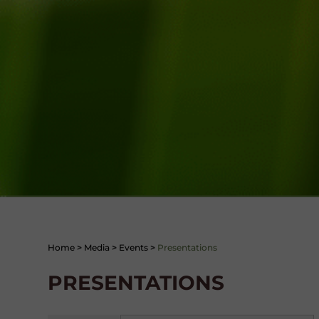
Home
>
Media
>
Events
>
Presentations
PRESENTATIONS