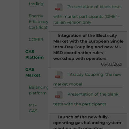
trading
Presentation of blank tests
Energy
with market participants (GME) -
Efficiency
Italian version only
Certificates
Integration of the Electricity
COFER
Market with the European Single
Intra-Day Coupling and new MI-
GAS
MSD coordination rules -
Platform
workshop with operators
05/03/2021
GAS
Intraday Coupling: the new
Market
market model
Balancing
platform
Presentation of the blank
tests with the participants
MT-
GAS
Launch of the new fully-
operating gas balancing system –
meeting with operators