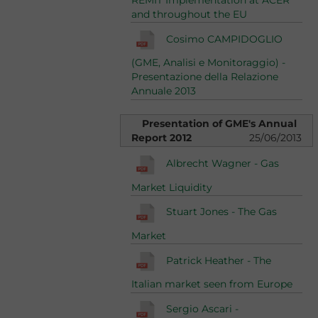
REMIT Implementation at ACER
and throughout the EU
Cosimo CAMPIDOGLIO
(GME, Analisi e Monitoraggio) -
Presentazione della Relazione
Annuale 2013
Presentation of GME's Annual
Report 2012
25/06/2013
Albrecht Wagner - Gas
Market Liquidity
Stuart Jones - The Gas
Market
Patrick Heather - The
Italian market seen from Europe
Sergio Ascari -