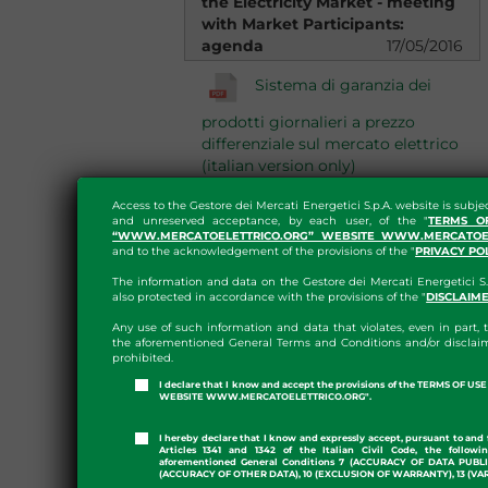
the Electricity Market - meeting
with Market Participants:
agenda
17/05/2016
Sistema di garanzia dei
prodotti giornalieri a prezzo
differenziale sul mercato elettrico
(italian version only)
Quotazione di prodotti
Access to the Gestore dei Mercati Energetici S.p.A. website is subje
and unreserved acceptance, by each user, of the "
TERMS O
“WWW.MERCATOELETTRICO.ORG” WEBSITE WWW.MERCATOEL
giornalieri sul mercato elettrico
and to the acknowledgement of the provisions of the "
PRIVACY PO
(italian version only)
The information and data on the Gestore dei Mercati Energetici S.
also protected in accordance with the provisions of the "
DISCLAIM
Meeting of operators
Any use of such information and data that violates, even in part, t
13/01/2016
the aforementioned General Terms and Conditions and/or disclaim
prohibited.
Modifica delle tempistiche
I declare that I know and accept the provisions of the TERMS OF U
WEBSITE WWW.MERCATOELETTRICO.ORG".
di fatturazione e pagamento su
MPE e PCE
I hereby declare that I know and expressly accept, pursuant to and 
Articles 1341 and 1342 of the Italian Civil Code, the followi
aforementioned General Conditions 7 (ACCURACY OF DATA PUBL
(ACCURACY OF OTHER DATA), 10 (EXCLUSION OF WARRANTY), 13 (VA
Presentation of GME's Annual