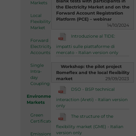
blank tests with participants in
Markets
the Electricity Market and on the
Forward Account Registration
Local
Platform (PCE) – webinar
Flexibility
14/10/2024
Market
Introduzione al TIDE:
Forward
impatti sulle piattaforme di
Electricity
mercato - Italian version only
Accounts
Single
Workshop: the pilot project
Intra-
Romeflex and the local flexibility
day
market
29/09/2023
Coupling
DSO - BSP technical
Environmental
interaction (Areti) - Italian version
Markets
only
Green
The structure of the
Certificates
flexibility market (GME) - Italian
version only
Emissions