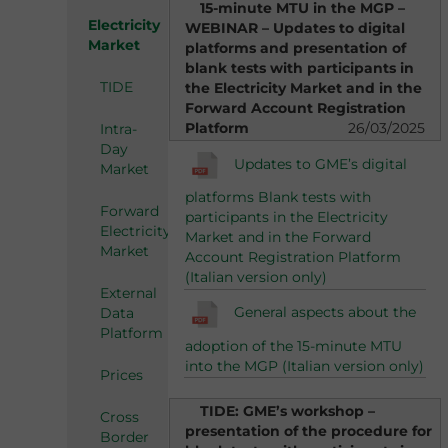
15-minute MTU in the MGP –
Electricity
WEBINAR – Updates to digital
Market
platforms and presentation of
blank tests with participants in
TIDE
the Electricity Market and in the
Forward Account Registration
Platform
26/03/2025
Intra-
Day
Updates to GME’s digital
Market
platforms Blank tests with
Forward
participants in the Electricity
Electricity
Market and in the Forward
Market
Account Registration Platform
(Italian version only)
External
General aspects about the
Data
Platform
adoption of the 15-minute MTU
into the MGP (Italian version only)
Prices
TIDE: GME’s workshop –
Cross
presentation of the procedure for
Border