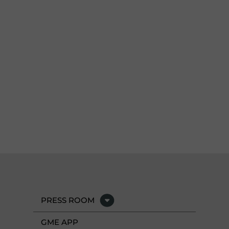
PRESS ROOM
GME APP