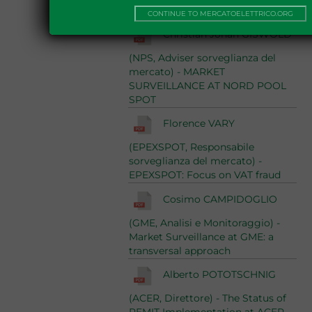
Report 2013
10/06/2014
CONTINUE TO MERCATOELETTRICO.ORG
Christian Johan GISWOLD
(NPS, Adviser sorveglianza del
mercato) - MARKET
SURVEILLANCE AT NORD POOL
SPOT
Florence VARY
(EPEXSPOT, Responsabile
sorveglianza del mercato) -
EPEXSPOT: Focus on VAT fraud
Cosimo CAMPIDOGLIO
(GME, Analisi e Monitoraggio) -
Market Surveillance at GME: a
transversal approach
Alberto POTOTSCHNIG
(ACER, Direttore) - The Status of