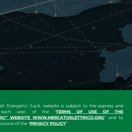
ti Energetici S.p.A. website is subject to the express and
y each user, of the "
TERMS OF USE OF THE
RG” WEBSITE WWW.MERCATOELETTRICO.ORG
" and to
sions of the "
PRIVACY POLICY
"