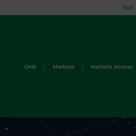
TIDE
|
|
GME
Markets
Markets Access