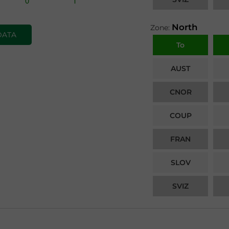
North
Zone:
DATA
To
AUST
CNOR
COUP
FRAN
SLOV
SVIZ