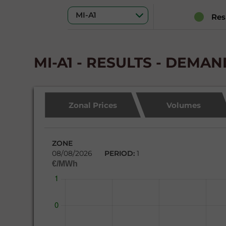
Res
MI-A1 - RESULTS - DEMA
Zonal Prices
Volumes
ZONE
08/08/2026
PERIOD:
1
€/MWh