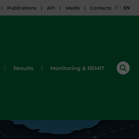
|
Publications
|
API
|
Media
|
Contacts
IT
|
EN
|
|
Results
Monitoring & REMIT