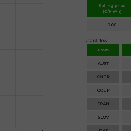
Selling price
(€/MWh)
0.00
Zonal flow
From
AUST
CNOR
COUP
FRAN
SLOV
SVIZ