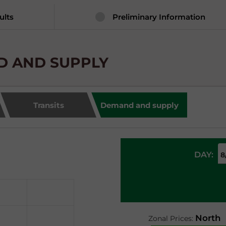
ults
Preliminary Information
ND AND SUPPLY
Transits
Demand and supply
DAY:
North
Zonal Prices: