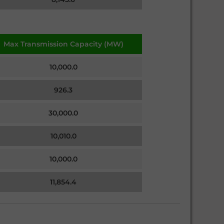
Max Transmission Capacity (MW)
10,000.0
926.3
30,000.0
10,010.0
10,000.0
11,854.4