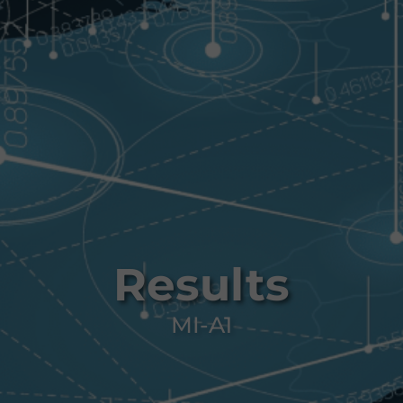
Results
MI-A1