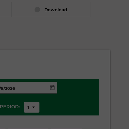
Download
arrow_drop_down
PERIOD:
1