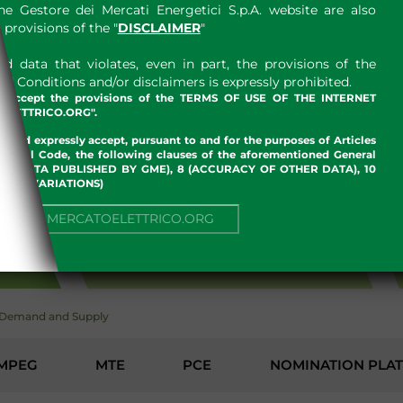
e Gestore dei Mercati Energetici S.p.A. website are also
provisions of the "
DISCLAIMER
"
 data that violates, even in part, the provisions of the
 Conditions and/or disclaimers is expressly prohibited.
nd accept the provisions of the TERMS OF USE OF THE INTERNET
LETTRICO.ORG".
w and expressly accept, pursuant to and for the purposes of Articles
an Civil Code, the following clauses of the aforementioned General
 OF DATA PUBLISHED BY GME), 8 (ACCURACY OF OTHER DATA), 10
, 13 (VARIATIONS)
NUE TO MERCATOELETTRICO.ORG
ENVIRONMENT
Demand and Supply
MPEG
MTE
PCE
NOMINATION PLA