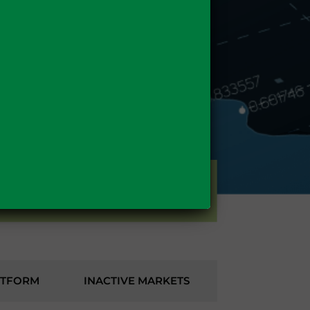
GAS
TTFORM
INACTIVE MARKETS