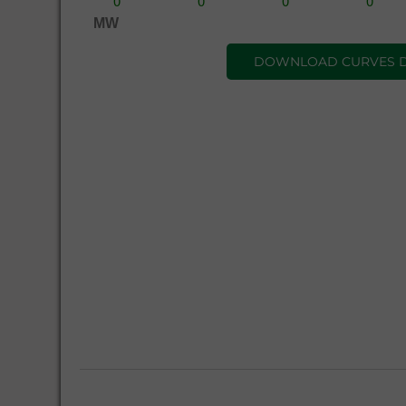
MW
DOWNLOAD CURVES 