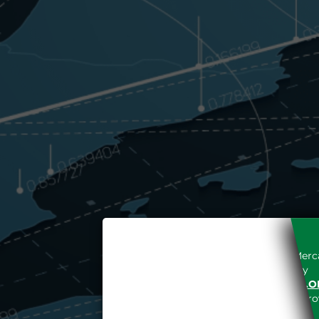
Access to the Gestore dei Merca
unreserved acceptance, b
“WWW.MERCATOELETTRICO.O
the acknowledgement of the provi