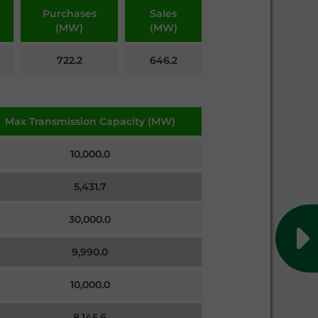
Purchases
Sales
(MW)
(MW)
722.2
646.2
Max Transmission Capacity (MW)
10,000.0
5,431.7
30,000.0
9,990.0
10,000.0
8,145.6