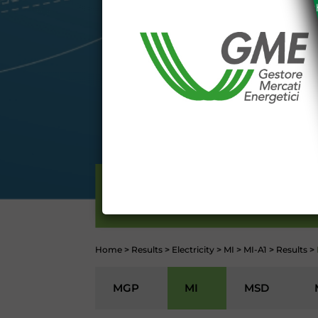
The information and data on th
protected in accordance with the 
Any use of such information and
aforementioned General Terms and
I declare that I know a
WEBSITE WWW.MERCATOE
I hereby declare that I kno
1341 and 1342 of the Itali
Conditions 7 (ACCURACY
(EXCLUSION OF WARRANTY)
CONTI
ELECTRICITY
Home
>
Results
>
Electricity
>
MI
>
MI-A1
>
Results
>
MGP
MI
MSD