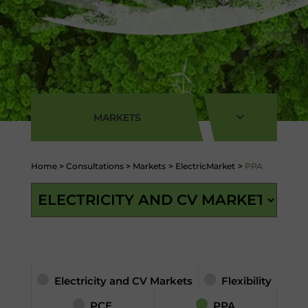
MARKETS
Home
>
Consultations
>
Markets
>
ElectricMarket
>
PPA
Electricity and CV Markets
Flexibility
PCE
PPA