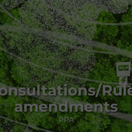
onsultations/Rul
amendments
PPA