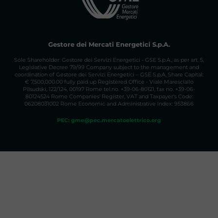
Elettrici/PPA
The mailbox
ppa@mercatoelettrico.org
is
active for information on the PPA BULLETIN
BOARD.
Gestore dei Mercati Energetici S.p.A.
Sole Shareholder: Gestore dei Servizi Energetici - GSE S.p.A., as per art. 5,
Legislative Decree 79/99 Company subject to the management and
coordination of Gestore dei Servizi Energetici – GSE S.p.A. Share Capital:
€ 7,500,000.00 fully paid up Registered Office - Viale Maresciallo
Pilsudski, 122/124, 00197 Rome tel.no. +39-06-80121, fax no. +39-06-
80124524 Rome Companies' Register, VAT and Taxpayer's Code:
06208031002 Rome Economic and Administrative Index: 953866
PEC: gme@pec.mercatoelettrico.org