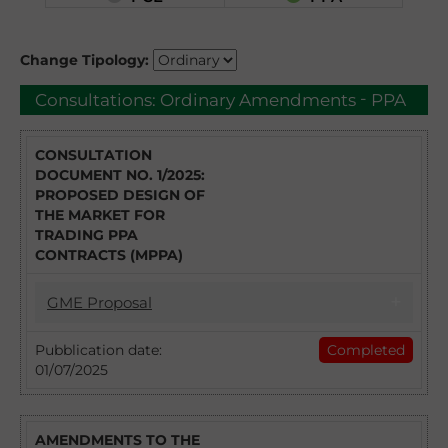
Change Tipology:
-
Consultations:
Ordinary Amendments
PPA
CONSULTATION
DOCUMENT NO. 1/2025:
PROPOSED DESIGN OF
THE MARKET FOR
TRADING PPA
CONTRACTS (MPPA)
GME Proposal
01/07/2025
Pubblication date:
Completed
01/07/2025
CONSULTATION DOCUMENT NO. 1/2025:
PROPOSED DESIGN OF THE MARKET FOR
TRADING PPA CONTRACTS (MPPA)
AMENDMENTS TO THE