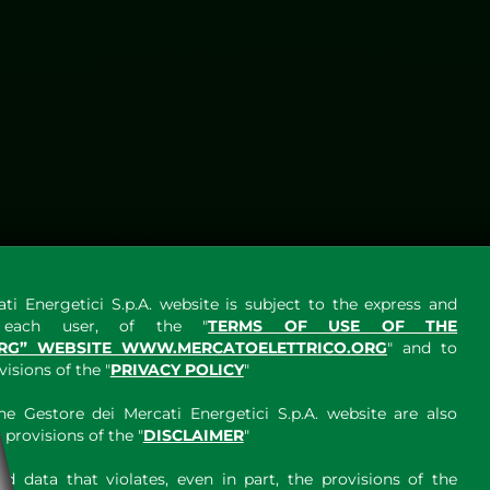
ti Energetici S.p.A. website is subject to the express and
y each user, of the "
TERMS OF USE OF THE
RG” WEBSITE WWW.MERCATOELETTRICO.ORG
" and to
sions of the "
PRIVACY POLICY
"
e Gestore dei Mercati Energetici S.p.A. website are also
provisions of the "
DISCLAIMER
"
 data that violates, even in part, the provisions of the