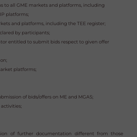
ons to all GME markets and platforms, including
IP platforms;
ets and platforms, including the TEE register;
lared by participants;
or entitled to submit bids respect to given offer
ion;
market platforms;
e submission of bids/offers on ME and MGAS;
ctivities;
sion of further documentation different from those