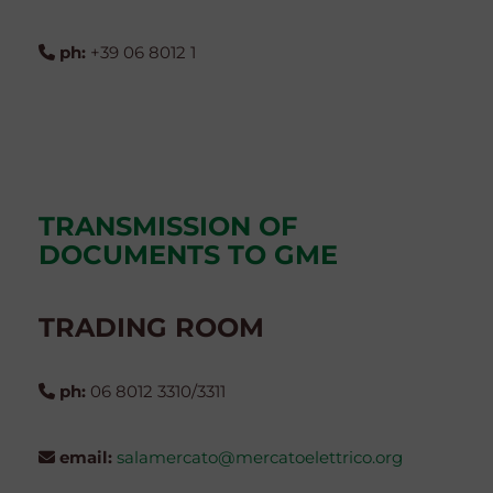
ph:
+39 06 8012 1
TRANSMISSION OF
DOCUMENTS TO GME
TRADING ROOM
ph:
06 8012 3310/3311
email:
salamercato@mercatoelettrico.org