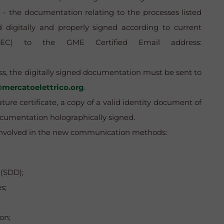
the documentation relating to the processes listed
igitally and properly signed according to current
l (PEC) to the GME Certified Email address:
ess, the digitally signed documentation must be sent to
mercatoelettrico.org
.
ture certificate, a copy of a valid identity document of
ocumentation holographically signed.
s involved in the new communication methods:
 (SDD);
s;
on;