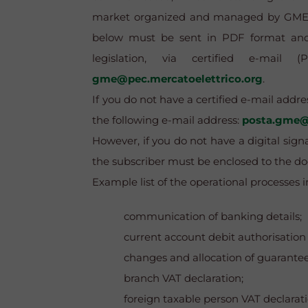
market organized and managed by GME - 
below must be sent in PDF format and d
legislation, via certified e-mai
gme@pec.mercatoelettrico.org
.
If you do not have a certified e-mail addr
the following e-mail address:
posta.gme@
However, if you do not have a digital signa
the subscriber must be enclosed to the d
Example list of the operational processe
communication of banking details;
current account debit authorisation
changes and allocation of guarantee
branch VAT declaration;
foreign taxable person VAT declarati