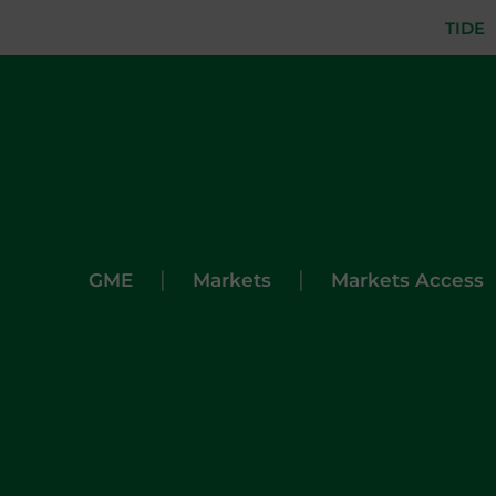
TIDE
|
|
GME
Markets
Markets Access