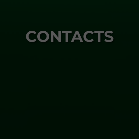
CONTACTS