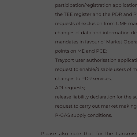
participation/registration applicati
the TEE register and the PDR and P
requests of exclusion from GME mark
changes of data and information dec
mandates in favour of Market Operat
points on ME and PCE;
Trayport user authorisation applicat
request to enable/disable users of 
changes to PDR services;
API requests;
release liability declaration for th
request to carry out market making a
P-GAS supply conditions.
Please also note that for the transmis