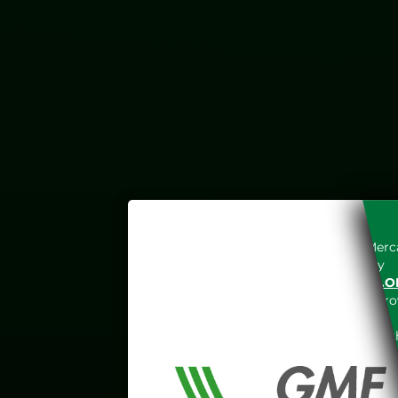
Access to the Gestore dei Merca
unreserved acceptance, b
“WWW.MERCATOELETTRICO.O
the acknowledgement of the provi
The information and data on th
protected in accordance with the 
Any use of such information and