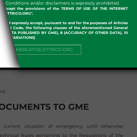
 Conditions and/or disclaimers is expressly prohibited.
nd accept the provisions of the TERMS OF USE OF THE INTERNET
LETTRICO.ORG".
w and expressly accept, pursuant to and for the purposes of Articles
an Civil Code, the following clauses of the aforementioned General
 OF DATA PUBLISHED BY GME), 8 (ACCURACY OF OTHER DATA), 10
, 13 (VARIATIONS)
NUE TO MERCATOELETTRICO.ORG
GME
DOCUMENTS TO GME
current situation of emergency, until otherwise
chnical Rules pertaining to the Regulations of the