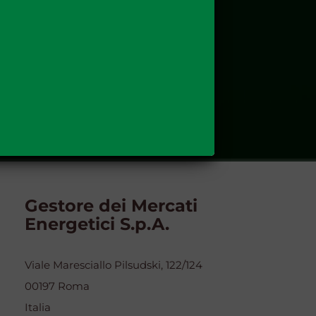
Gestore dei Mercati
Energetici S.p.A.
Viale Maresciallo Pilsudski, 122/124
00197 Roma
Italia