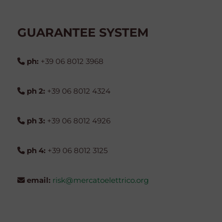
GUARANTEE SYSTEM
ph:
+39 06 8012 3968
ph 2:
+39 06 8012 4324
ph 3:
+39 06 8012 4926
ph 4:
+39 06 8012 3125
email:
risk@mercatoelettrico.org