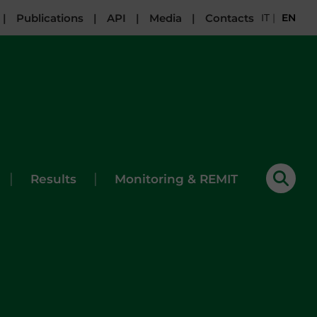
|
Publications
|
API
|
Media
|
Contacts
IT
|
EN
|
|
Results
Monitoring & REMIT