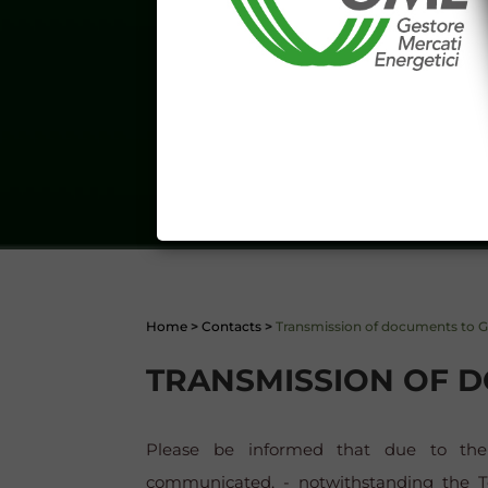
aforementioned General Terms and
I declare that I know a
WEBSITE WWW.MERCATOE
I hereby declare that I kno
1341 and 1342 of the Itali
Conditions 7 (ACCURACY
(EXCLUSION OF WARRANTY)
CONTI
Home
>
Contacts
>
Transmission of documents to 
TRANSMISSION OF 
Please be informed that due to the 
communicated, - notwithstanding the Te