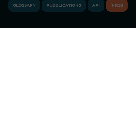
ANNUAL ACCOUNTS
GLOSSARY
PUBBLICATIONS
API
RSS
GLOSSARY
ANNUAL REPORTS
SITE MAP
CONSULTATIONS/RULES AMENDMENTS
Constant market monitoring
ACCESSIBILITY DECLARATION
Download
GME App
FAQs ELECTRICITY MARKET
FAQs GAS MARKET