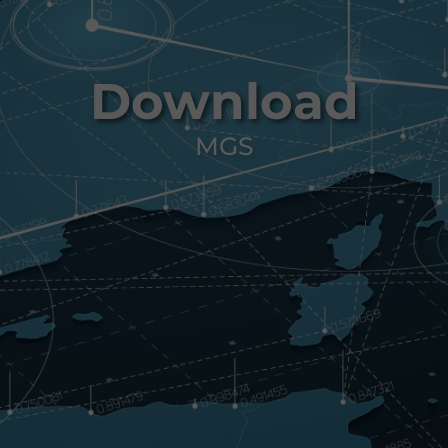
Download
MGS