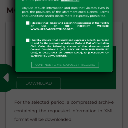
MGS - DOWNLOAD
Any use of such information and data that violates, even in
part, the provisions of the aforementioned General Terms
and Conditions and/or disclaimers is expressly prohibited.
I declare that I know and accept the provisions of the TERMS
OF USE OF THE INTERNET WEBSITE
WWW.MERCATOELETTRICO.ORG".
I hereby declare that I know and expressly accept, pursuant
to and for the purposes of Articles 1341 and 1342 of the Italian
Civil Code, the following clauses of the aforementioned
General Conditions 7 (ACCURACY OF DATA PUBLISHED BY
GME), 8 (ACCURACY OF OTHER DATA), 10 (EXCLUSION OF
DATE FROM - TO:
WARRANTY), 13 (VARIATIONS)
–
CONTINUE TO MERCATOELETTRICO.ORG
DOWNLOAD
For the selected period, a compressed archive
containing the requested information in XML
format will be downloaded.