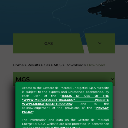
GAS
Home
>
Results
>
Gas
>
MGS
>
Download
>
Download
Access to the Gestore dei Mercati Energetici S.p.A. website
is subject to the express and unreserved acceptance, by
each user, of the "
TERMS OF USE OF THE
“WWW.MERCATOELETTRICO.ORG” WEBSITE
WWW.MERCATOELETTRICO.ORG
" and to the
acknowledgement of the provisions of the "
PRIVACY
POLICY
"
Results
Statistics
Download
The information and data on the Gestore dei Mercati
Energetici S.p.A. website are also protected in accordance
with the provisions of the "
DISCLAIMER
"