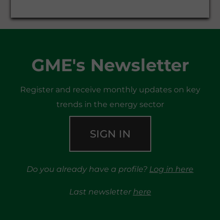
GME's Newsletter
Register and receive monthly updates on key
trends in the energy sector
SIGN IN
Do you already have a profile?
Log in here
Last newsletter
here