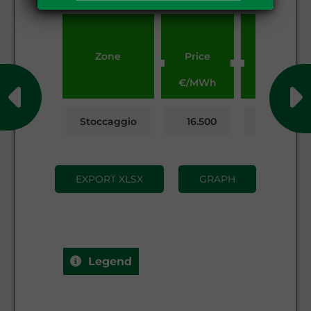
Zone
Price
Volumes
€/MWh
MWh
Stoccaggio
16.500
56,187.946
EXPORT XLSX
GRAPH
Legend