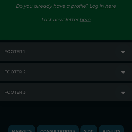
Do you already have a profile?
Log in here
Last newsletter
here
FOOTER 1
FOOTER 2
GME
MARKETS
FOOTER 3
DISCLAIMER
MARKET ACCESS
PRIVACY
RESULTS
TRAYPORT GAS
COPYRIGHT
MONITORING & REMIT
TRAYPORT ELECTRICITY MKT
JOBS
MARKETS
CONSULTATIONS
SIDC
RESULTS