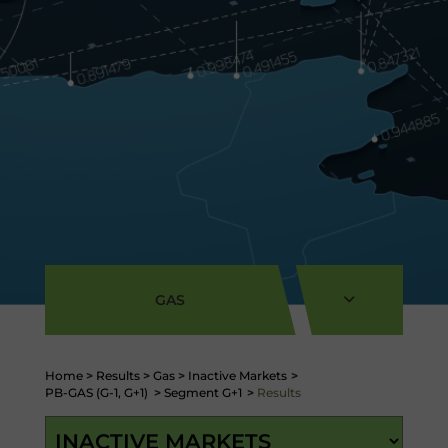
GAS
Home
>
Results
>
Gas
>
Inactive Markets
>
PB-GAS (G-1, G+1)
>
Segment G+1
>
Results