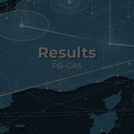
Results
PB-GAS