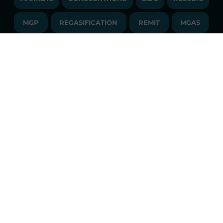
PUBLICATIONS
LIQUIDITY PROVIDERS
CONTACTS
MGP
REGASIFICATION
COMMUNICATIONS/NEWS
REMIT
MGAS
EVENTS
TENDERS AND CONTRACTS
NEWSLETTER
SDAC
FINANCIAL STATEMENTS
LIBRARY
LIBRARY
TRANSPARENT COMPANY
ANNUAL ACCOUNTS
GLOSSARY
PUBBLICATIONS
API
RSS
GLOSSARY
ANNUAL REPORTS
SITE MAP
CONSULTATIONS/RULES AMENDMENTS
Constant market monitoring
ACCESSIBILITY DECLARATION
Download
GME App
FAQs ELECTRICITY MARKET
FAQs GAS MARKET