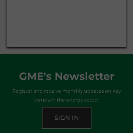
GME's Newsletter
Register and receive monthly updates on key
trends in the energy sector
SIGN IN