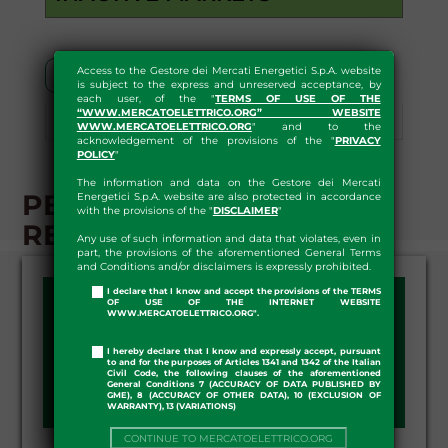
Access to the Gestore dei Mercati Energetici S.p.A. website
Segment G-1
is subject to the express and unreserved acceptance, by
each user, of the "
TERMS OF USE OF THE
“WWW.MERCATOELETTRICO.ORG” WEBSITE
Segment G+1
Download
WWW.MERCATOELETTRICO.ORG
" and to the
acknowledgement of the provisions of the "
PRIVACY
POLICY
"
The information and data on the Gestore dei Mercati
PB-GAS - G+1 SEGMENT -
Energetici S.p.A. website are also protected in accordance
with the provisions of the "
DISCLAIMER
"
RESULTS
Any use of such information and data that violates, even in
part, the provisions of the aforementioned General Terms
and Conditions and/or disclaimers is expressly prohibited.
I declare that I know and accept the provisions of the TERMS
OF USE OF THE INTERNET WEBSITE
WWW.MERCATOELETTRICO.ORG".
DAY:
I hereby declare that I know and expressly accept, pursuant
to and for the purposes of Articles 1341 and 1342 of the Italian
Civil Code, the following clauses of the aforementioned
General Conditions 7 (ACCURACY OF DATA PUBLISHED BY
GME), 8 (ACCURACY OF OTHER DATA), 10 (EXCLUSION OF
WARRANTY), 13 (VARIATIONS)
CONTINUE TO MERCATOELETTRICO.ORG